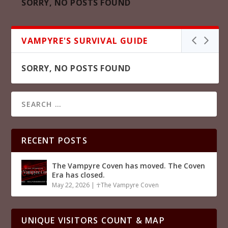
SORRY, NO POSTS FOUND
VAMPYRE'S SURVIVAL GUIDE
SORRY, NO POSTS FOUND
RECENT POSTS
The Vampyre Coven has moved. The Coven
Era has closed.
May 22, 2026
|
☥The Vampyre Coven
UNIQUE VISITORS COUNT & MAP