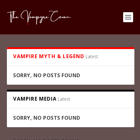
VAMPIRE MYTH & LEGEND
Latest
SORRY, NO POSTS FOUND
VAMPIRE MEDIA
Latest
SORRY, NO POSTS FOUND