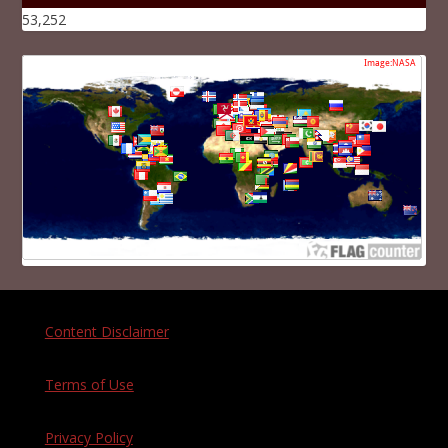
53,252
Content Disclaimer
Terms of Use
Privacy Policy