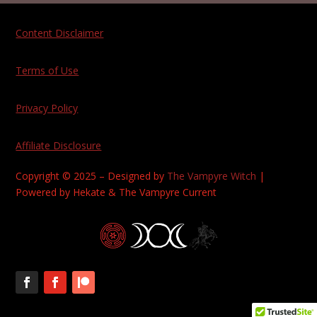
Content Disclaimer
Terms of Use
Privacy Policy
Affiliate Disclosure
Copyright © 2025 – Designed by
The Vampyre Witch
|
Powered by Hekate & The Vampyre Current