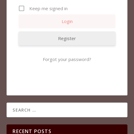
Keep me signed in
Register
Forgot your password?
RECENT POSTS