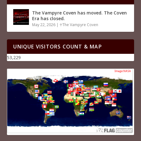
The Vampyre Coven has moved. The Coven
Era has closed.
May 22, 2026
|
☥The Vampyre Coven
UNIQUE VISITORS COUNT & MAP
53,229