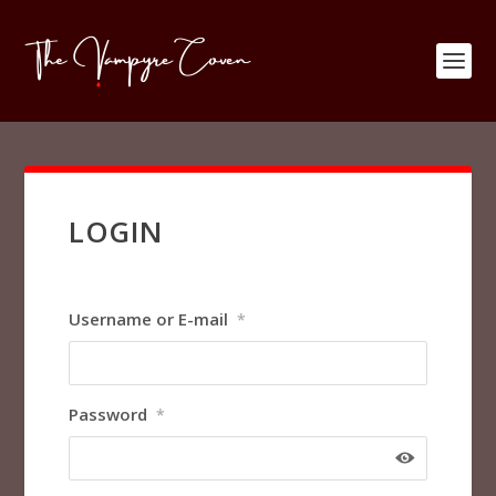
LOGIN
Username or E-mail
*
Password
*