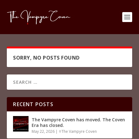
SORRY, NO POSTS FOUND
RECENT POSTS
The Vampyre Coven has moved. The Coven
Era has closed.
May 22, 2026
|
☥The Vampyre Coven