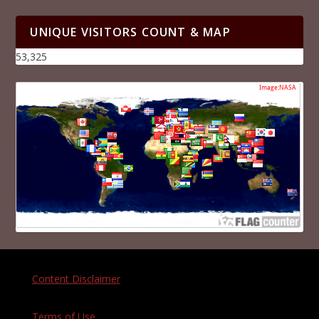
UNIQUE VISITORS COUNT & MAP
53,325
Content Disclaimer
Terms of Use