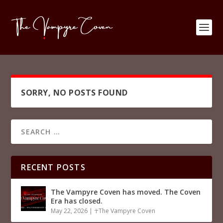
SORRY, NO POSTS FOUND
RECENT POSTS
The Vampyre Coven has moved. The Coven
Era has closed.
May 22, 2026
|
☥The Vampyre Coven