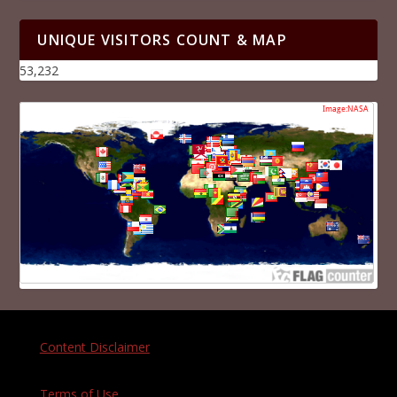
UNIQUE VISITORS COUNT & MAP
53,232
Content Disclaimer
Terms of Use