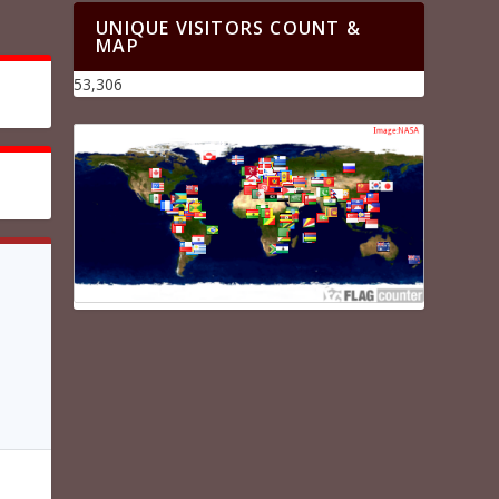
UNIQUE VISITORS COUNT &
MAP
53,306