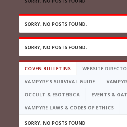
SORRY, NO POSTS FOUND
SORRY, NO POSTS FOUND.
SORRY, NO POSTS FOUND.
COVEN BULLETINS
WEBSITE DIRECT
VAMPYRE'S SURVIVAL GUIDE
VAMPYR
OCCULT & ESOTERICA
EVENTS & GA
VAMPYRE LAWS & CODES OF ETHICS
SORRY, NO POSTS FOUND