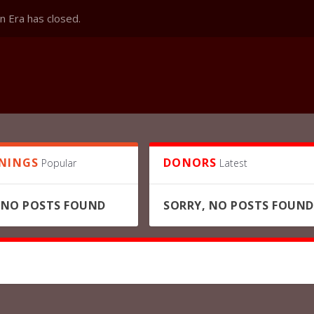
 Era has closed.
NINGS
DONORS
Popular
Latest
 NO POSTS FOUND
SORRY, NO POSTS FOUND