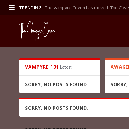
TRENDING:
The Vampyre Coven has moved. The Coven
VAMPYRE 101
AWAKE
Latest
SORRY, NO POSTS FOUND
SORRY,
SORRY, NO POSTS FOUND.