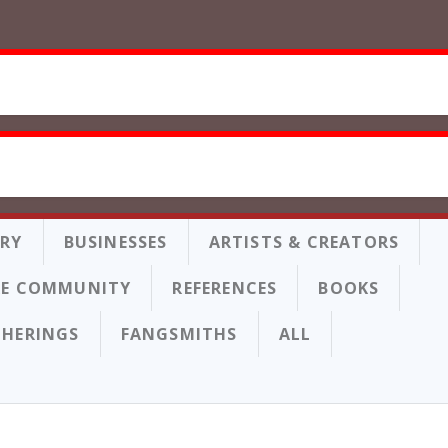
ORY
BUSINESSES
ARTISTS & CREATORS
E COMMUNITY
REFERENCES
BOOKS
THERINGS
FANGSMITHS
ALL