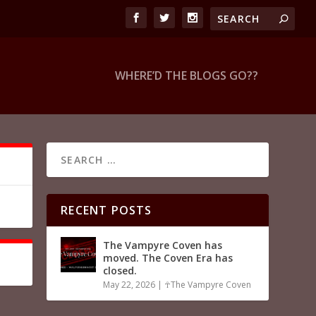
WHERE’D THE BLOGS GO??
RECENT POSTS
The Vampyre Coven has
moved. The Coven Era has
closed.
May 22, 2026
|
☥The Vampyre Coven